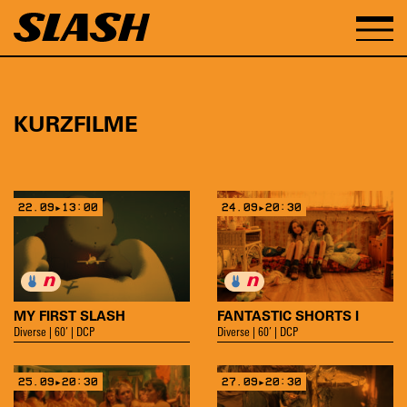
KURZFILME
22.09▸13:00
24.09▸20:30
MY FIRST SLASH
FANTASTIC SHORTS I
Diverse | 60’ | DCP
Diverse | 60’ | DCP
25.09▸20:30
27.09▸20:30