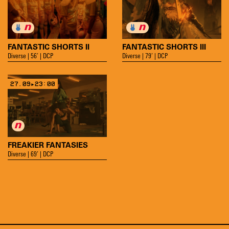
FANTASTIC SHORTS II
FANTASTIC SHORTS III
Diverse | 56’ | DCP
Diverse | 79’ | DCP
27.09▸23:00
FREAKIER FANTASIES
Diverse | 69’ | DCP